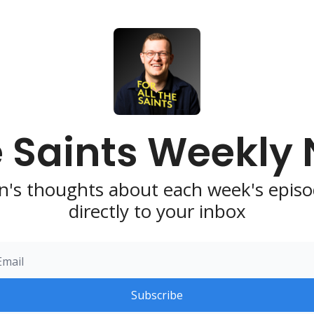
e Saints Weekly
n's thoughts about each week's episo
directly to your inbox
Subscribe