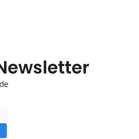
 Newsletter
de 