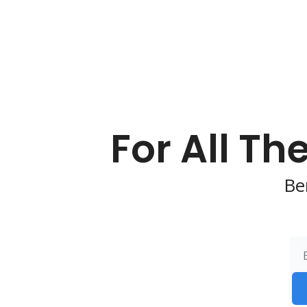
For All Th
Be